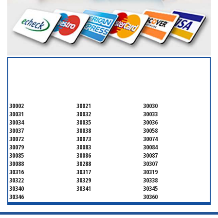
SERVICING ALL OF
DEKALB COUNTY
30002
30021
30030
30031
30032
30033
30034
30035
30036
30037
30038
30058
30072
30073
30074
30079
30083
30084
30085
30086
30087
30088
30288
30307
30316
30317
30319
30322
30329
30338
30340
30341
30345
30346
30360