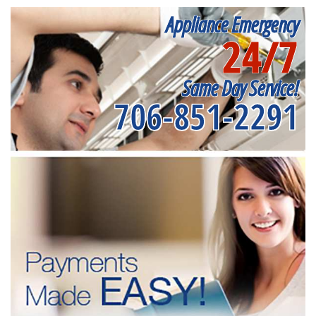
Appliance Emergency
24/7
Same Day Service!
706-851-2291