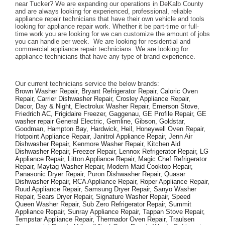
near Tucker? We are expanding our operations in DeKalb County 
and are always looking for experienced, professional, reliable 
appliance repair technicians that have their own vehicle and tools 
looking for appliance repair work. Whether it be part-time or full-
time work you are looking for we can customize the amount of jobs 
you can handle per week.  We are looking for residential and 
commercial appliance repair technicians. We are looking for 
appliance technicians that have any type of brand experience. 
Our current technicians service the below brands: 
Brown Washer Repair, Bryant Refrigerator Repair, Caloric Oven 
Repair, Carrier Dishwasher Repair, Crosley Appliance Repair, 
Dacor, Day & Night, Electrolux Washer Repair, Emerson Stove, 
Friedrich AC, Frigidaire Freezer, Gaggenau, GE Profile Repair, GE 
washer repair General Electric, Gemline, Gibson, Goldstar, 
Goodman, Hampton Bay, Hardwick, Heil, Honeywell Oven Repair, 
Hotpoint Appliance Repair, Janitrol Appliance Repair, Jenn Air 
Dishwasher Repair, Kenmore Washer Repair, Kitchen Aid 
Dishwasher Repair, Freezer Repair, Lennox Refrigerator Repair, LG 
Appliance Repair, Litton Appliance Repair, Magic Chef Refrigerator 
Repair, Maytag Washer Repair, Modern Maid Cooktop Repair, 
Panasonic Dryer Repair, Puron Dishwasher Repair, Quasar 
Dishwasher Repair, RCA Appliance Repair, Roper Appliance Repair, 
Ruud Appliance Repair, Samsung Dryer Repair, Sanyo Washer 
Repair, Sears Dryer Repair, Signature Washer Repair, Speed 
Queen Washer Repair, Sub Zero Refrigerator Repair, Summit 
Appliance Repair, Sunray Appliance Repair, Tappan Stove Repair, 
Tempstar Appliance Repair, Thermador Oven Repair, Traulsen 