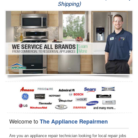
Shipping)
Appliance Repair
Washer Repair
Dryer Repair
Refrigerator Repair
Oven Repair
Dishwasher Repair
Welcome to
The Appliance Repairmen
Are you an appliance repair technician looking for local repair jobs 