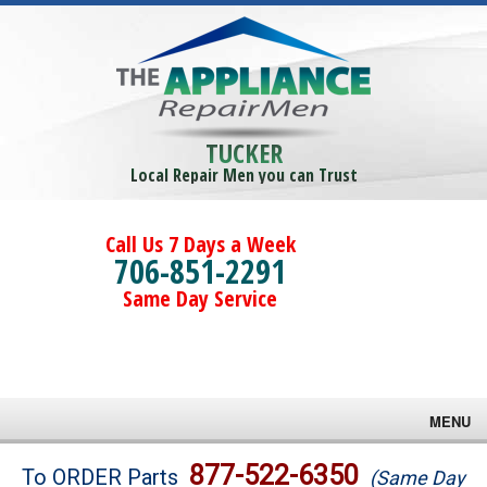
TUCKER
Local Repair Men you can Trust
Call Us 7 Days a Week
706-851-2291
Same Day Service
MENU
Brands
877-522-6350
To ORDER Parts
(Same Day