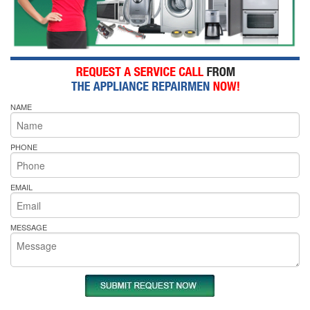
NAME
PHONE
EMAIL
MESSAGE