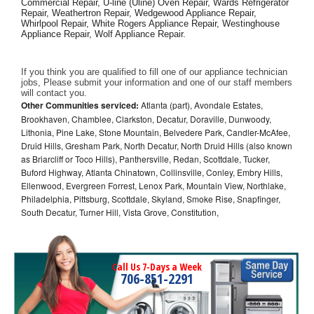
Commercial Repair, U-line (Uline) Oven Repair, Wards Refrigerator 
Repair, Weathertron Repair, Wedgewood Appliance Repair, 
Whirlpool Repair, White Rogers Appliance Repair, Westinghouse 
Appliance Repair, Wolf Appliance Repair.
If you think you are qualified to fill one of our appliance technician 
jobs, Please submit your information and one of our staff members 
will contact you. 
Other Communities serviced:
Atlanta (part), Avondale Estates,
Brookhaven, Chamblee, Clarkston, Decatur, Doraville, Dunwoody,
Lithonia, Pine Lake, Stone Mountain, Belvedere Park, Candler-McAfee,
Druid Hills, Gresham Park, North Decatur, North Druid Hills (also known
as Briarcliff or Toco Hills), Panthersville, Redan, Scottdale, Tucker,
Buford Highway, Atlanta Chinatown, Collinsville, Conley, Embry Hills,
Ellenwood, Evergreen Forrest, Lenox Park, Mountain View, Northlake,
Philadelphia, Pittsburg, Scottdale, Skyland, Smoke Rise, Snapfinger,
South Decatur, Turner Hill, Vista Grove, Constitution,
Call Us 7-Days a Week
706-851-2291