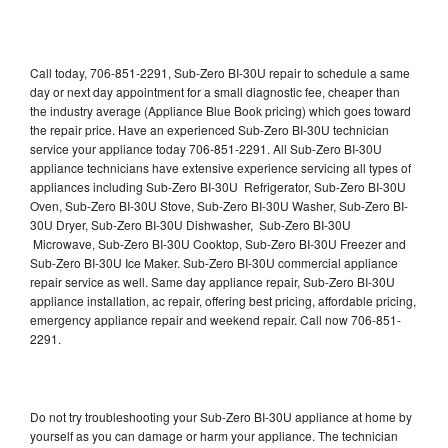
Call today, 706-851-2291, Sub-Zero BI-30U repair to schedule a same
day or next day appointment for a small diagnostic fee, cheaper than
the industry average (Appliance Blue Book pricing) which goes toward
the repair price. Have an experienced Sub-Zero BI-30U technician
service your appliance today 706-851-2291. All Sub-Zero BI-30U
appliance technicians have extensive experience servicing all types of
appliances including Sub-Zero BI-30U Refrigerator, Sub-Zero BI-30U
Oven, Sub-Zero BI-30U Stove, Sub-Zero BI-30U Washer, Sub-Zero BI-
30U Dryer, Sub-Zero BI-30U Dishwasher, Sub-Zero BI-30U
Microwave, Sub-Zero BI-30U Cooktop, Sub-Zero BI-30U Freezer and
Sub-Zero BI-30U Ice Maker. Sub-Zero BI-30U commercial appliance
repair service as well. Same day appliance repair, Sub-Zero BI-30U
appliance installation, ac repair, offering best pricing, affordable pricing,
emergency appliance repair and weekend repair. Call now 706-851-
2291.
Do not try troubleshooting your Sub-Zero BI-30U appliance at home by
yourself as you can damage or harm your appliance. The technician