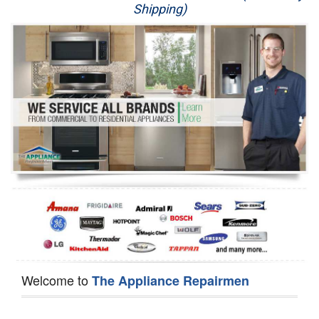
Shipping)
Appliance Repair
Washer Repair
Dryer Repair
Refrigerator Repair
Oven Repair
Dishwasher Repair
Welcome to
The Appliance Repairmen