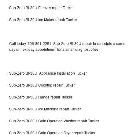
Sub-Zero BI-30U Freezer repair Tucker
Sub-Zero BI-30U Ice Maker repair Tucker
Call today, 706-851-2291, Sub-Zero BI-30U repair to schedule a same
day or next day appointment for a small diagnostic fee.
Sub-Zero BI-30U Appliance Installation Tucker
Sub-Zero BI-30U Cooktop repair Tucker
Sub-Zero BI-30U Range repair Tucker
Sub-Zero BI-30U Ice Machine repair Tucker
Sub-Zero BI-30U Coin Operated Washer repair Tucker
Sub-Zero BI-30U Coin Operated Dryer repair Tucker