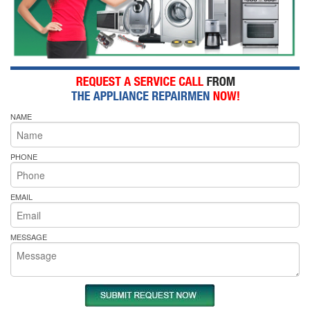
NAME
PHONE
EMAIL
MESSAGE