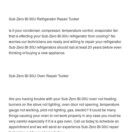
Sub-Zero BI-30U Refrigerator Repair Tucker
Is it your condenser, compressor, temperature control, evaporator fan
that is effecting your Sub-Zero BI-30U refrigerator from cooling? No
worries our technicians are ready and willing to repair your refrigerator.
Sub-Zero BI-30U refrigerators should last at least 20 years before even
thinking of buying a new appliance.
Sub-Zero BI-30U Oven Repair Tucker
Are you having trouble with your Sub-Zero BI-30U oven not heating,
burners on the stove not lighting, oven door not opening, temperature
gauge not working, pilot not lighting, gas, electric? It could be many
things causing your oven to not work properly in any case you must be
very careful especially if it is a gas oven. Call us today to schedule an
appointment and we will send an experience Sub-Zero BI-30U repair