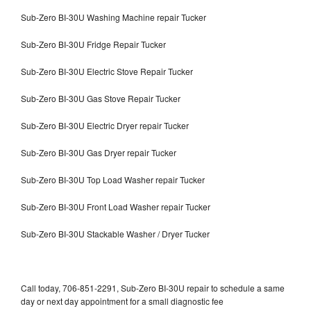
Sub-Zero BI-30U Washing Machine repair Tucker
Sub-Zero BI-30U Fridge Repair Tucker
Sub-Zero BI-30U Electric Stove Repair Tucker
Sub-Zero BI-30U Gas Stove Repair Tucker
Sub-Zero BI-30U Electric Dryer repair Tucker
Sub-Zero BI-30U Gas Dryer repair Tucker
Sub-Zero BI-30U Top Load Washer repair Tucker
Sub-Zero BI-30U Front Load Washer repair Tucker
Sub-Zero BI-30U Stackable Washer / Dryer Tucker
Call today, 706-851-2291, Sub-Zero BI-30U repair to schedule a same
day or next day appointment for a small diagnostic fee