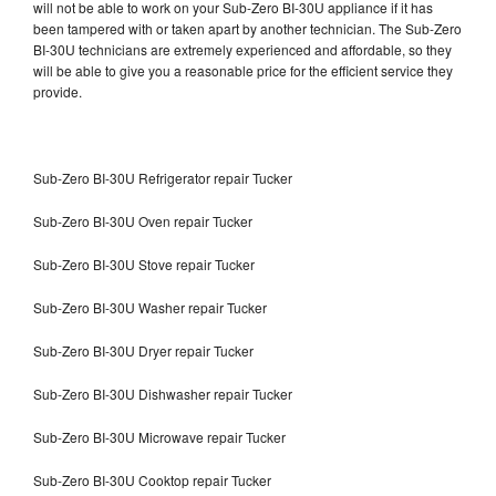
will not be able to work on your Sub-Zero BI-30U appliance if it has
been tampered with or taken apart by another technician. The Sub-Zero
BI-30U technicians are extremely experienced and affordable, so they
will be able to give you a reasonable price for the efficient service they
provide.
Sub-Zero BI-30U Refrigerator repair Tucker
Sub-Zero BI-30U Oven repair Tucker
Sub-Zero BI-30U Stove repair Tucker
Sub-Zero BI-30U Washer repair Tucker
Sub-Zero BI-30U Dryer repair Tucker
Sub-Zero BI-30U Dishwasher repair Tucker
Sub-Zero BI-30U Microwave repair Tucker
Sub-Zero BI-30U Cooktop repair Tucker