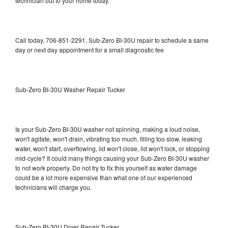
technician out to your home today.
Call today, 706-851-2291, Sub-Zero BI-30U repair to schedule a same
day or next day appointment for a small diagnostic fee
Sub-Zero BI-30U Washer Repair Tucker
Is your Sub-Zero BI-30U washer not spinning, making a loud noise,
won't agitate, won't drain, vibrating too much, filling too slow, leaking
water, won't start, overflowing, lid won't close, lid won't lock, or stopping
mid-cycle? It could many things causing your Sub-Zero BI-30U washer
to not work properly. Do not try to fix this yourself as water damage
could be a lot more expensive than what one of our experienced
technicians will charge you.
Sub-Zero BI-30U Dryer Repair Tucker