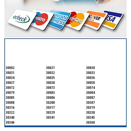
SERVICING ALL OF
DEKALB COUNTY
30002
30021
30030
30031
30032
30033
30034
30035
30036
30037
30038
30058
30072
30073
30074
30079
30083
30084
30085
30086
30087
30088
30288
30307
30316
30317
30319
30322
30329
30338
30340
30341
30345
30346
30360