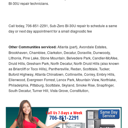
BI-30U repair technicians.
Call today, 706-851-2291, Sub-Zero BI-30U repair to schedule a same
day or next day appointment for a small diagnostic fee
Other Communities serviced:
Atlanta (part), Avondale Estates,
Brookhaven, Chamblee, Clarkston, Decatur, Doraville, Dunwoody,
Lithonia, Pine Lake, Stone Mountain, Belvedere Park, Candler-McAfee,
Druid Hills, Gresham Park, North Decatur, North Druid Hills (also known
as Briarcliff or Toco Hills), Panthersville, Redan, Scottdale, Tucker,
Buford Highway, Atlanta Chinatown, Collinsville, Conley, Embry Hills,
Ellenwood, Evergreen Forrest, Lenox Park, Mountain View, Northlake,
Philadelphia, Pittsburg, Scottdale, Skyland, Smoke Rise, Snapfinger,
South Decatur, Turner Hill, Vista Grove, Constitution,
Call Us 7-Days a Week
706-851-2291