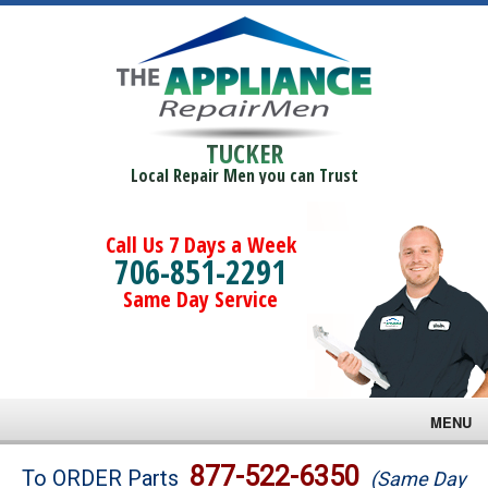
TUCKER
Local Repair Men you can Trust
Call Us 7 Days a Week
706-851-2291
Same Day Service
MENU
Brands
877-522-6350
To ORDER Parts
(Same Day