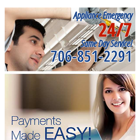
Appliance Emergency
24/7
Same Day Service!
706-851-2291