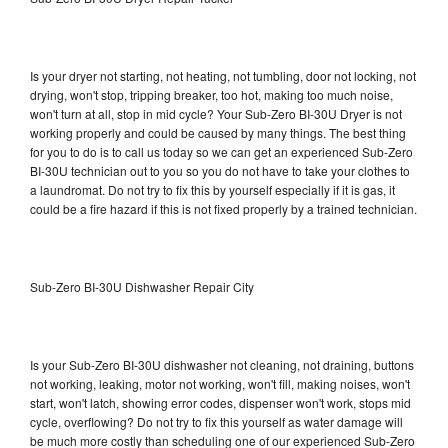
Is your dryer not starting, not heating, not tumbling, door not locking, not
drying, won't stop, tripping breaker, too hot, making too much noise,
won't turn at all, stop in mid cycle? Your Sub-Zero BI-30U Dryer is not
working properly and could be caused by many things. The best thing
for you to do is to call us today so we can get an experienced Sub-Zero
BI-30U technician out to you so you do not have to take your clothes to
a laundromat. Do not try to fix this by yourself especially if it is gas, it
could be a fire hazard if this is not fixed properly by a trained technician.
Sub-Zero BI-30U Dishwasher Repair City
Is your Sub-Zero BI-30U dishwasher not cleaning, not draining, buttons
not working, leaking, motor not working, won't fill, making noises, won't
start, won't latch, showing error codes, dispenser won't work, stops mid
cycle, overflowing? Do not try to fix this yourself as water damage will
be much more costly than scheduling one of our experienced Sub-Zero