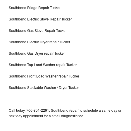
Southbend Fridge Repair Tucker
Southbend Electric Stove Repair Tucker
Southbend Gas Stove Repair Tucker
Southbend Electric Dryer repair Tucker
Southbend Gas Dryer repair Tucker
Southbend Top Load Washer repair Tucker
Southbend Front Load Washer repair Tucker
Southbend Stackable Washer / Dryer Tucker
Call today, 706-851-2291, Southbend repair to schedule a same day or
next day appointment for a small diagnostic fee