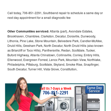
Call today, 706-851-2291, Southbend repair to schedule a same day or
next day appointment for a small diagnostic fee
Other Communities serviced:
Atlanta (part), Avondale Estates,
Brookhaven, Chamblee, Clarkston, Decatur, Doraville, Dunwoody,
Lithonia, Pine Lake, Stone Mountain, Belvedere Park, Candler-McAfee,
Druid Hills, Gresham Park, North Decatur, North Druid Hills (also known
as Briarcliff or Toco Hills), Panthersville, Redan, Scottdale, Tucker,
Buford Highway, Atlanta Chinatown, Collinsville, Conley, Embry Hills,
Ellenwood, Evergreen Forrest, Lenox Park, Mountain View, Northlake,
Philadelphia, Pittsburg, Scottdale, Skyland, Smoke Rise, Snapfinger,
South Decatur, Turner Hill, Vista Grove, Constitution,
Call Us 7-Days a Week
706-851-2291