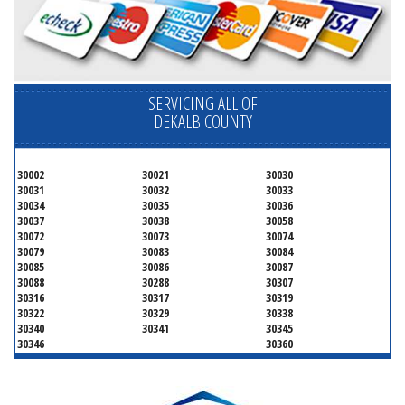
SERVICING ALL OF
DEKALB COUNTY
30002
30021
30030
30031
30032
30033
30034
30035
30036
30037
30038
30058
30072
30073
30074
30079
30083
30084
30085
30086
30087
30088
30288
30307
30316
30317
30319
30322
30329
30338
30340
30341
30345
30346
30360