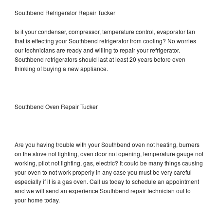
Southbend Refrigerator Repair Tucker
Is it your condenser, compressor, temperature control, evaporator fan
that is effecting your Southbend refrigerator from cooling? No worries
our technicians are ready and willing to repair your refrigerator.
Southbend refrigerators should last at least 20 years before even
thinking of buying a new appliance.
Southbend Oven Repair Tucker
Are you having trouble with your Southbend oven not heating, burners
on the stove not lighting, oven door not opening, temperature gauge not
working, pilot not lighting, gas, electric? It could be many things causing
your oven to not work properly in any case you must be very careful
especially if it is a gas oven. Call us today to schedule an appointment
and we will send an experience Southbend repair technician out to
your home today.