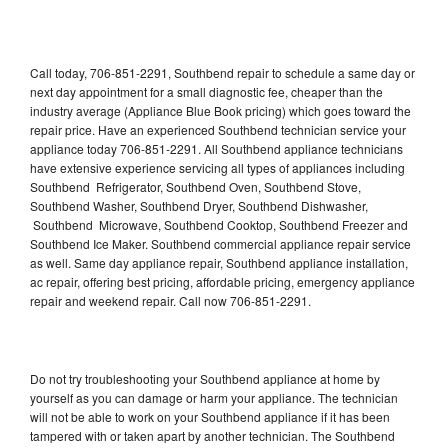
Call today, 706-851-2291, Southbend repair to schedule a same day or
next day appointment for a small diagnostic fee, cheaper than the
industry average (Appliance Blue Book pricing) which goes toward the
repair price. Have an experienced Southbend technician service your
appliance today 706-851-2291. All Southbend appliance technicians
have extensive experience servicing all types of appliances including
Southbend Refrigerator, Southbend Oven, Southbend Stove,
Southbend Washer, Southbend Dryer, Southbend Dishwasher,
Southbend Microwave, Southbend Cooktop, Southbend Freezer and
Southbend Ice Maker. Southbend commercial appliance repair service
as well. Same day appliance repair, Southbend appliance installation,
ac repair, offering best pricing, affordable pricing, emergency appliance
repair and weekend repair. Call now 706-851-2291.
Do not try troubleshooting your Southbend appliance at home by
yourself as you can damage or harm your appliance. The technician
will not be able to work on your Southbend appliance if it has been
tampered with or taken apart by another technician. The Southbend