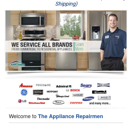
Shipping)
Appliance Repair
Washer Repair
Dryer Repair
Refrigerator Repair
Oven Repair
Dishwasher Repair
Welcome to
The Appliance Repairmen