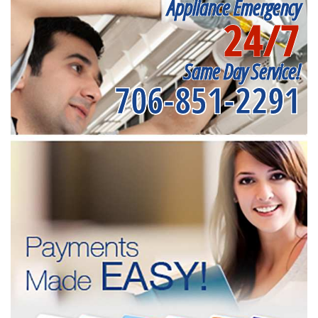
Appliance Emergency
24/7
Same Day Service!
706-851-2291