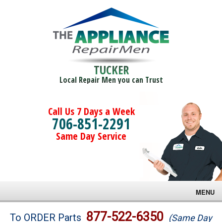
TUCKER
Local Repair Men you can Trust
Call Us 7 Days a Week
706-851-2291
Same Day Service
MENU
Brands
877-522-6350
To ORDER Parts
(Same Day