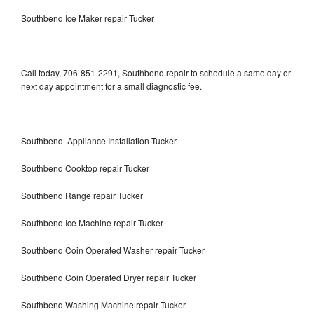
Southbend Ice Maker repair Tucker
Call today, 706-851-2291, Southbend repair to schedule a same day or
next day appointment for a small diagnostic fee.
Southbend Appliance Installation Tucker
Southbend Cooktop repair Tucker
Southbend Range repair Tucker
Southbend Ice Machine repair Tucker
Southbend Coin Operated Washer repair Tucker
Southbend Coin Operated Dryer repair Tucker
Southbend Washing Machine repair Tucker