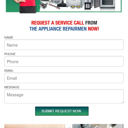
NAME
PHONE
EMAIL
MESSAGE