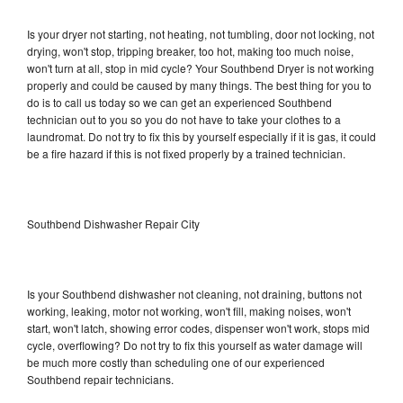
Is your dryer not starting, not heating, not tumbling, door not locking, not
drying, won't stop, tripping breaker, too hot, making too much noise,
won't turn at all, stop in mid cycle? Your Southbend Dryer is not working
properly and could be caused by many things. The best thing for you to
do is to call us today so we can get an experienced Southbend
technician out to you so you do not have to take your clothes to a
laundromat. Do not try to fix this by yourself especially if it is gas, it could
be a fire hazard if this is not fixed properly by a trained technician.
Southbend Dishwasher Repair City
Is your Southbend dishwasher not cleaning, not draining, buttons not
working, leaking, motor not working, won't fill, making noises, won't
start, won't latch, showing error codes, dispenser won't work, stops mid
cycle, overflowing? Do not try to fix this yourself as water damage will
be much more costly than scheduling one of our experienced
Southbend repair technicians.