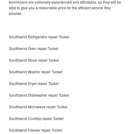
technicians are extremely experienced and affordable, so they will be
able to give you a reasonable price for the efficient service they
provide.
Southbend Refrigerator repair Tucker
Southbend Oven repair Tucker
Southbend Stove repair Tucker
Southbend Washer repair Tucker
Southbend Dryer repair Tucker
Southbend Dishwasher repair Tucker
Southbend Microwave repair Tucker
Southbend Cooktop repair Tucker
Southbend Freezer repair Tucker