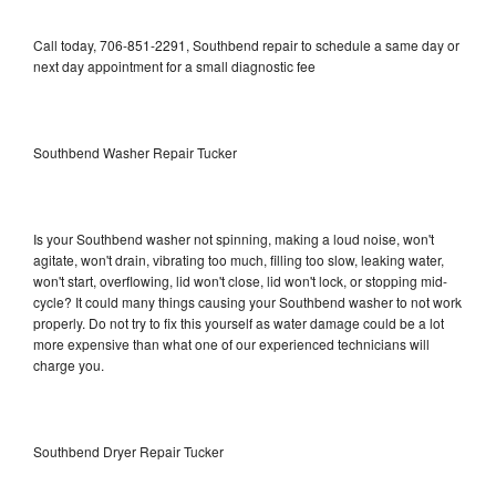
Call today, 706-851-2291, Southbend repair to schedule a same day or
next day appointment for a small diagnostic fee
Southbend Washer Repair Tucker
Is your Southbend washer not spinning, making a loud noise, won't
agitate, won't drain, vibrating too much, filling too slow, leaking water,
won't start, overflowing, lid won't close, lid won't lock, or stopping mid-
cycle? It could many things causing your Southbend washer to not work
properly. Do not try to fix this yourself as water damage could be a lot
more expensive than what one of our experienced technicians will
charge you.
Southbend Dryer Repair Tucker