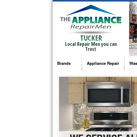
TUCKER
Local Repair Men you can
Trust
Brands
Appliance Repair
Was
Bosch Repair
Ama
Frigidaire Repair
Whi
GE Monogram Repair
May
GE Repair
Fri
Haier Repair
Ele