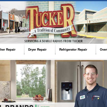
SERVICING A 50 MILE RADIUS FROM TUCKER
her Repair
Dryer Repair
Refrigerator Repair
Oven
na Washer Repair
Amana Dryer Repair
Amana Refrigerator Repair
Aman
rlpool Washer Repair
Maytag Dryer Repair
Whirlpool Refrigerator Repair
Aman
tag Washer Repair
Whirlpool Dryer Repair
GE Refrigerator Repair
Whir
gidaire Washer Repair
GE Dryer Repair
Turbo Air Repair
Whir
ctrolux Washer Repair
Whir