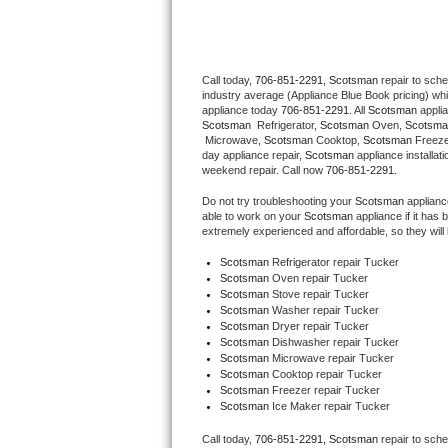
Thermador Repair
Call today, 
706-851-2291,
Scotsman 
repair to sch
U-line Repair
industry average (Appliance Blue Book pricing) wh
appliance today 
706-851-2291
. All 
Scotsman
Viking Repair
Scotsman 
 Refrigerator, 
Scotsman
 Oven, 
Scotsma
 Microwave, 
Scotsman
 Cooktop, 
Scotsman
 Freez
day appliance repair, 
Scotsman
 appliance installat
Whirlpool Repair
weekend repair. Call now 
706-851-2291.
Do not try troubleshooting your 
Scotsman
 applian
Wolf Repair
able to work on your 
Scotsman
 appliance if it ha
extremely experienced and affordable, so they will b
Asko Repair
Scotsman
 Refrigerator repair Tucker
Scotsman 
Oven repair Tucker
Scotsman 
Stove repair Tucker
Speed Queen Repair
Scotsman 
Washer repair Tucker
Scotsman 
Dryer repair Tucker
Danby Repair
Scotsman 
Dishwasher repair Tucker 
Scotsman 
Microwave repair Tucker
Scotsman 
Cooktop repair Tucker
Marvel Repair
Scotsman
 Freezer repair Tucker 
Scotsman
 Ice Maker repair Tucker
Lynx Repair
Call today, 
706-851-2291,
Scotsman 
repair to sch