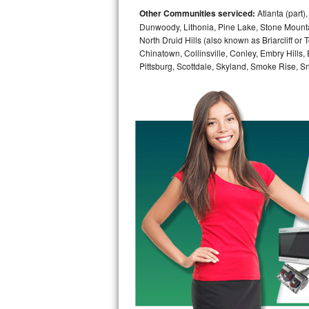
Other Communities serviced:
Atlanta (part)
Bosch Axxis Repair
Dunwoody, Lithonia, Pine Lake, Stone Mounta
North Druid Hills (also known as Briarcliff or
Bosch 500 Series Repair
Chinatown, Collinsville, Conley, Embry Hills
Pittsburg, Scottdale, Skyland, Smoke Rise, Sna
Bosch 800 Series Repair
Samsung Aquajet Repair
Samsung Superspeed Repair
LG Studio Repair
LG Turbowash Repair
LG Stackable Repair
LG Steam Repair
GE True Temp Repair