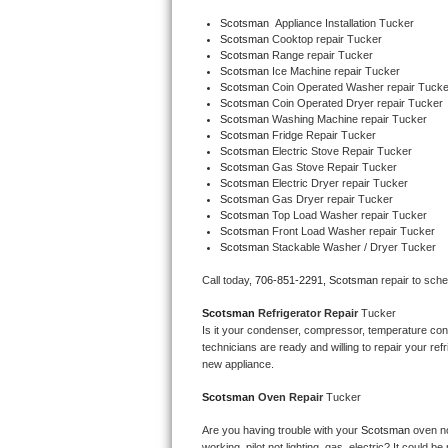
Bertazzoni Repair
Scotsman
  Appliance Installation Tucker
Scotsman 
Cooktop repair Tucker
Scotsman 
Range repair Tucker
Electrolux Repair
Scotsman 
Ice Machine repair Tucker
Scotsman 
Coin Operated Washer repair Tucke
Scotsman 
Coin Operated Dryer repair Tucker
Dacor Repair
Scotsman 
Washing Machine repair Tucker
Scotsman 
Fridge Repair Tucker
Amana Repair
Scotsman 
Electric Stove Repair Tucker
Scotsman 
Gas Stove Repair Tucker
Scotsman 
Electric Dryer repair Tucker
GE Profile Repair
Scotsman 
Gas Dryer repair Tucker
Scotsman 
Top Load Washer repair Tucker
Scotsman 
Front Load Washer repair Tucker
GE Cafe Repair
Scotsman 
Stackable Washer / Dryer Tucker
Frigidaire Gallery Repair
Call today, 
706-851-2291,
Scotsman 
repair to sch
Scotsman 
Refrigerator Repair 
Tucker
Whirlpool Gold Repair
Is it your condenser, compressor, temperature contr
technicians are ready and willing to repair your refri
Kenmore Elite Repair
new appliance. 
Scotsman 
Oven Repair 
Tucker
Kitchenaid Architect Repair
Are you having trouble with your 
Scotsman 
oven no
working, pilot not lighting, gas, electric? It could