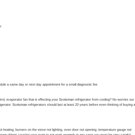
r
edule a same day or next day appointment for a small diagnostic fee
ol, evaporator fan that is effecting your 
Scotsman 
refrigerator from cooling? No worries our 
gerator. 
Scotsman 
refrigerators should last at least 20 years before even thinking of buying a
t heating, burners on the stove not lighting, oven door not opening, temperature gauge not 
 be many things causing your oven to not work properly in any case you must be very careful 