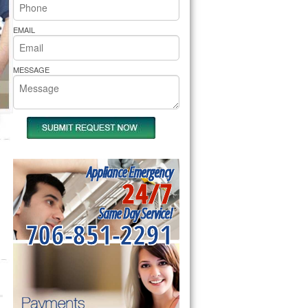
rs Pride Repair
EMAIL
MESSAGE
Appliance Emergency
24/7
Same Day Service!
706-851-2291