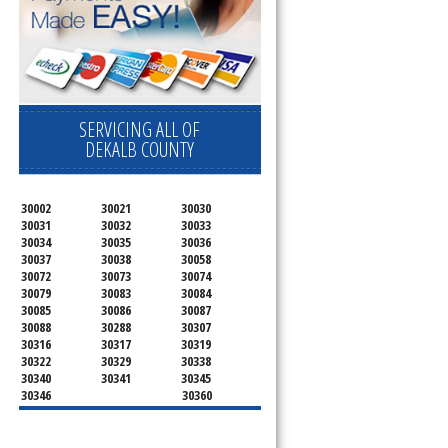
SERVICING ALL OF
DEKALB COUNTY
30002
30021
30030
30031
30032
30033
30034
30035
30036
30037
30038
30058
30072
30073
30074
30079
30083
30084
30085
30086
30087
30088
30288
30307
30316
30317
30319
30322
30329
30338
30340
30341
30345
30346
30360