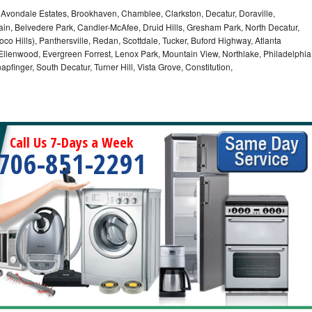
, Avondale Estates, Brookhaven, Chamblee, Clarkston, Decatur, Doraville,
in, Belvedere Park, Candler-McAfee, Druid Hills, Gresham Park, North Decatur,
 Toco Hills), Panthersville, Redan, Scottdale, Tucker, Buford Highway, Atlanta
, Ellenwood, Evergreen Forrest, Lenox Park, Mountain View, Northlake, Philadelphia
pfinger, South Decatur, Turner Hill, Vista Grove, Constitution,
Call Us 7-Days a Week
706-851-2291