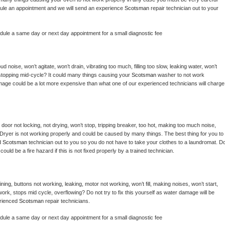
hedule an appointment and we will send an experience 
Scotsman 
repair technician out to your 
edule a same day or next day appointment for a small diagnostic fee
 noise, won’t agitate, won’t drain, vibrating too much, filling too slow, leaking water, won’t 
or stopping mid-cycle? It could many things causing your 
Scotsman 
washer to not work 
damage could be a lot more expensive than what one of our experienced technicians will charge 
, door not locking, not drying, won’t stop, tripping breaker, too hot, making too much noise, 
Dryer is not working properly and could be caused by many things. The best thing for you to 
d 
Scotsman 
technician out to you so you do not have to take your clothes to a laundromat. Do
 it could be a fire hazard if this is not fixed properly by a trained technician.
ing, buttons not working, leaking, motor not working, won’t fill, making noises, won’t start, 
ork, stops mid cycle, overflowing? Do not try to fix this yourself as water damage will be 
rienced 
Scotsman 
repair technicians. 
edule a same day or next day appointment for a small diagnostic fee