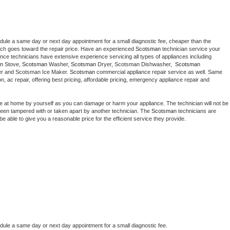
edule a same day or next day appointment for a small diagnostic fee, cheaper than the 
ich goes toward the repair price. Have an experienced 
Scotsman
 technician service your 
 appliance technicians have extensive experience servicing all types of appliances including 
n
 Stove, 
Scotsman 
Washer, 
Scotsman 
Dryer, Scotsman Dishwasher,  
Scotsman 
er and Scotsman Ice Maker. 
Scotsman
 commercial appliance repair service as well. Same 
ion, ac repair, offering best pricing, affordable pricing, emergency appliance repair and 
ce at home by yourself as you can damage or harm your appliance. The technician will not be 
s been tampered with or taken apart by another technician. The 
Scotsman
 technicians are 
e able to give you a reasonable price for the efficient service they provide. 
edule a same day or next day appointment for a small diagnostic fee.