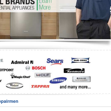
Washer Repair
Bake
epairmen