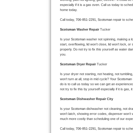
Kitchenaid Superba Repair
especially if it is a gas oven. Call us today to sc
home today.
GE Artistry Repair
Call today, 
706-851-2291,
Scotsman 
repair to sch
Whirlpool Duet Repair
Scotsman 
Washer Repair 
Tucker
Maytag Bravos Repair
Is your 
Scotsman 
washer not spinning, making a loud
start, overflowing, lid won’t close, lid won’t lock, 
properly. Do not try to fix this yourself as water 
Whirlpool Cabrio Repair
you.
Scotsman 
Dryer Repair 
Tucker
Frigidaire Professional Repair
Is your dryer not starting, not heating, not tumbling
Whirlpool Smart Repair
won’t turn at all, stop in mid cycle? Your 
Scotsman 
do is to call us today so we can get an experience
not try to fix this by yourself especially if it is gas,
Whirlpool Sidekicks Repair
Scotsman 
Dishwasher Repair City
Maytag Maxima Repair
Is your 
Scotsman 
dishwasher not cleaning, not drain
won’t latch, showing error codes, dispenser won’t w
Kitchenaid Pro Line Repair
much more costly than scheduling one of our expe
Samsung Chef Collection Repair
Call today, 
706-851-2291,
Scotsman 
repair to sch