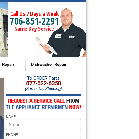
Call Us 7 Days a Week
706-851-2291
Same Day Service
 Repair
Dishwasher Repair
a Microwave Repair
Amana Dishwasher Repair
To ORDER Parts
877-522-6350
(Same Day Shipping)
a Oven Repair
Whirlpool Dishwasher Repair
lpool Microwave Repair
NAME
lpool Oven Repair
lpool Cooktop Repair
PHONE