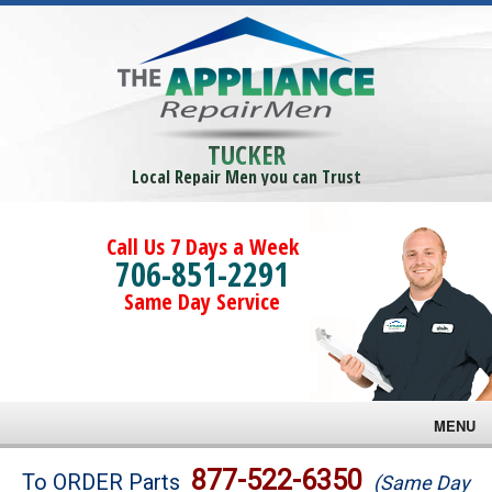
TUCKER
Local Repair Men you can Trust
Call Us 7 Days a Week
706-851-2291
Same Day Service
MENU
Brands
877-522-6350
To ORDER Parts
(Same Day