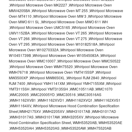
,Whirlpool Microwave Oven MK2227 ,Whirlpool Microwave Oven
MMV4205BA ,Whirlpool Microwave Oven MT 255 ,Whirlpool Microwave
Oven MT4110 ,Whirlpool Microwave Oven MW 3 ,Whirlpool Microwave
Oven MWO 611 SL ,Whirlpool Microwave Oven MWO 611 WH
,Whirlpool Microwave Oven UMC5165 ,Whirlpool Microwave Oven
UMV1152BA ,Whirlpool Microwave Oven VT 265 ,Whirlpool Microwave
Oven VT 266 ,Whirlpool Microwave Oven VT 275 ,Whirlpool Microwave
Oven VT 295 ,Whirlpool Microwave Oven W10182518A ,Whirlpool
Microwave Oven W10270332A ,Whirlpool Microwave Oven
W10451739B ,Whirlpool Microwave Oven W10545083A ,Whirlpool
Microwave Oven WMC10007 ,Whirlpool Microwave Oven WMC50522
,Whirlpool Microwave Oven WMH75520 ,Whirlpool Microwave Oven
WMH76718 ,Whirlpool Microwave Oven YMT4155SP ,Whirlpool
MW3500XP ,Whirlpool MW8650XL ,Whirlpool RJM 2840 ,Whirlpool
RJM 7400 ,Whirlpool YMH1141XM ,Whirlpool YMH7155XM ,Whirlpool
YMT3115SH ,Whirlpool YMT3135SH ,WMC10511AB ,WMC1070
,WMC20005 ,WMC20005YD ,WMC30516 ,WMC30516AS
,WMH1162XVB1 ,WMH1162XVD1 ,WMH1162XVQ1 ,WMH1162XVS1
,WMH1164XV, Whirlpool Microwave Hood Combination Specification
Sheet,WMH2175XV ,WMH2205XV ,WMH31017AB ,WMH31017AD
,WMH31017AS ,WMH31017AW ,WMH3205XV ,Whirlpool Microwave
Hood Combination Specification Sheet, WMH53520AB, WMH53520AE
,WMH53520AH ,WMH53520AS ,WMH53520AW ,WMH75520AB