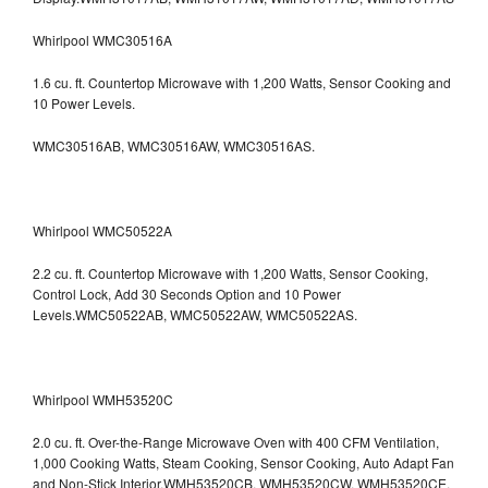
Whirlpool WMC30516A
1.6 cu. ft. Countertop Microwave with 1,200 Watts, Sensor Cooking and
10 Power Levels.
WMC30516AB, WMC30516AW, WMC30516AS.
Whirlpool WMC50522A
2.2 cu. ft. Countertop Microwave with 1,200 Watts, Sensor Cooking,
Control Lock, Add 30 Seconds Option and 10 Power
Levels.WMC50522AB, WMC50522AW, WMC50522AS.
Whirlpool WMH53520C
2.0 cu. ft. Over-the-Range Microwave Oven with 400 CFM Ventilation,
1,000 Cooking Watts, Steam Cooking, Sensor Cooking, Auto Adapt Fan
and Non-Stick Interior.WMH53520CB, WMH53520CW, WMH53520CE,