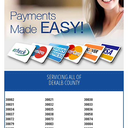
SERVICING ALL OF
DEKALB COUNTY
30002
30021
30030
30031
30032
30033
30034
30035
30036
30037
30038
30058
30072
30073
30074
30079
30083
30084