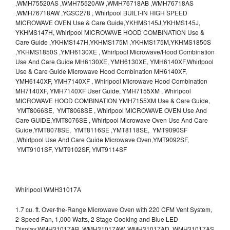
,WMH75520AS ,WMH75520AW ,WMH76718AB ,WMH76718AS
,WMH76718AW ,YGSC278 , Whirlpool BUILT-IN HIGH SPEED
MICROWAVE OVEN Use & Care Guide,YKHMS145J,YKHMS145J,
YKHMS147H, Whirlpool MICROWAVE HOOD COMBINATION Use &
Care Guide ,YKHMS147H,YKHMS175M ,YKHMS175M,YKHMS1850S
,YKHMS1850S ,YMH6130XE , Whirlpool Microwave/Hood Combination
Use And Care Guide MH6130XE, YMH6130XE, YMH6140XF,Whirlpool
Use & Care Guide Microwave Hood Combination MH6140XF,
YMH6140XF, YMH7140XF , Whirlpool Microwave Hood Combination
MH7140XF, YMH7140XF User Guide, YMH7155XM , Whirlpool
MICROWAVE HOOD COMBINATION YMH7155XM Use & Care Guide,
YMT8066SE, YMT8068SE , Whirlpool MICROWAVE OVEN Use And
Care GUIDE,YMT8076SE , Whirlpool Microwave Oven Use And Care
Guide,YMT8078SE, YMT8116SE ,YMT8118SE, YMT9090SF
,Whirlpool Use And Care Guide Microwave Oven,YMT9092SF,
YMT9101SF, YMT9102SF, YMT9114SF
Whirlpool WMH31017A
1.7 cu. ft. Over-the-Range Microwave Oven with 220 CFM Vent System,
2-Speed Fan, 1,000 Watts, 2 Stage Cooking and Blue LED
Display.WMH31017AB, WMH31017AW, WMH31017AD, WMH31017AS