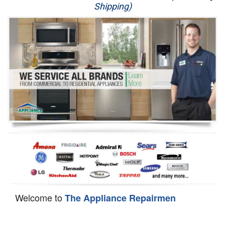
Shipping)
Appliance Repair
Washer Repair
Dryer Repair
Refrigerator Repair
Oven Repair
Dishwasher Repair
Welcome to
The Appliance Repairmen