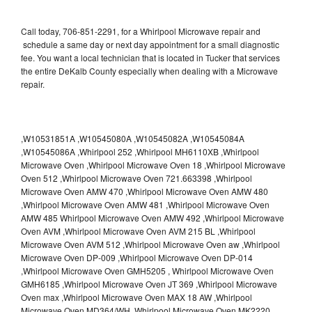
Call today, 706-851-2291, for a Whirlpool Microwave repair and
schedule a same day or next day appointment for a small diagnostic
fee. You want a local technician that is located in Tucker that services
the entire DeKalb County especially when dealing with a Microwave
repair.
,W10531851A ,W10545080A ,W10545082A ,W10545084A
,W10545086A ,Whirlpool 252 ,Whirlpool MH6110XB ,Whirlpool
Microwave Oven ,Whirlpool Microwave Oven 18 ,Whirlpool Microwave
Oven 512 ,Whirlpool Microwave Oven 721.663398 ,Whirlpool
Microwave Oven AMW 470 ,Whirlpool Microwave Oven AMW 480
,Whirlpool Microwave Oven AMW 481 ,Whirlpool Microwave Oven
AMW 485 Whirlpool Microwave Oven AMW 492 ,Whirlpool Microwave
Oven AVM ,Whirlpool Microwave Oven AVM 215 BL ,Whirlpool
Microwave Oven AVM 512 ,Whirlpool Microwave Oven aw ,Whirlpool
Microwave Oven DP-009 ,Whirlpool Microwave Oven DP-014
,Whirlpool Microwave Oven GMH5205 , Whirlpool Microwave Oven
GMH6185 ,Whirlpool Microwave Oven JT 369 ,Whirlpool Microwave
Oven max ,Whirlpool Microwave Oven MAX 18 AW ,Whirlpool
Microwave Oven MD364/WH ,Whirlpool Microwave Oven MK2220