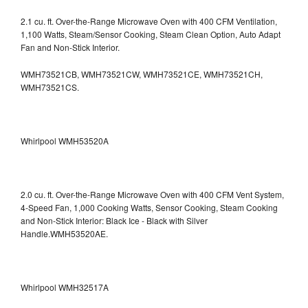
2.1 cu. ft. Over-the-Range Microwave Oven with 400 CFM Ventilation,
1,100 Watts, Steam/Sensor Cooking, Steam Clean Option, Auto Adapt
Fan and Non-Stick Interior.
WMH73521CB, WMH73521CW, WMH73521CE, WMH73521CH,
WMH73521CS.
Whirlpool WMH53520A
2.0 cu. ft. Over-the-Range Microwave Oven with 400 CFM Vent System,
4-Speed Fan, 1,000 Cooking Watts, Sensor Cooking, Steam Cooking
and Non-Stick Interior: Black Ice - Black with Silver
Handle.WMH53520AE.
Whirlpool WMH32517A