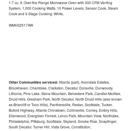
1.7 cu. ft. Over-the-Range Microwave Oven with 300 CFM Venting
System, 1,000 Cooking Watts, 10 Power Levels, Sensor Cook, Steam
Cook and 3-Stage Cooking: White,
WMH32517AW
Other Communities serviced:
Atlanta (part), Avondale Estates,
Brookhaven, Chamblee, Clarkston, Decatur, Doraville, Dunwoody,
Lithonia, Pine Lake, Stone Mountain, Belvedere Park, Candler-McAfee,
Druid Hills, Gresham Park, North Decatur, North Druid Hills (also known
as Briarcliff or Toco Hills), Panthersville, Redan, Scottdale, Tucker,
Buford Highway, Atlanta Chinatown, Collinsville, Conley, Embry Hills,
Ellenwood, Evergreen Forrest, Lenox Park, Mountain View, Northlake,
Philadelphia, Pittsburg, Scottdale, Skyland, Smoke Rise, Snapfinger,
South Decatur, Turner Hill, Vista Grove, Constitution,