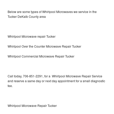
Below are some types of Whirlpool Microwaves we service in the
Tucker DeKalb County area
Whirlpool Microwave repair Tucker
Whirlpool Over the Counter Microwave Repair Tucker
Whirlpool Commercial Microwave Repair Tucker
Call today, 706-851-2291, for a Whirlpool Microwave Repair Service
and reserve a same day or next day appointment for a small diagnostic
fee.
Whirlpool Microwave Repair Tucker