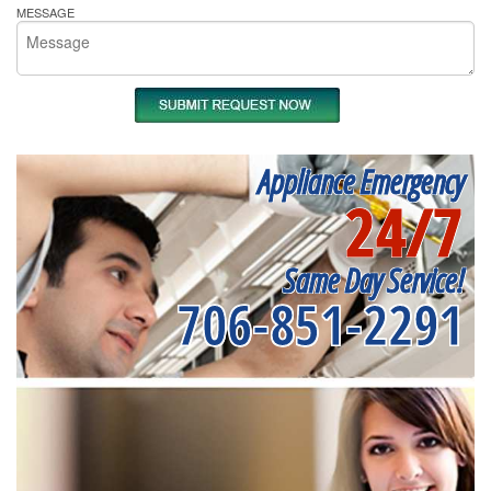
MESSAGE
Appliance Emergency
24/7
Same Day Service!
706-851-2291