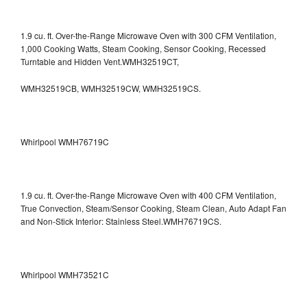
1.9 cu. ft. Over-the-Range Microwave Oven with 300 CFM Ventilation,
1,000 Cooking Watts, Steam Cooking, Sensor Cooking, Recessed
Turntable and Hidden Vent.WMH32519CT,
WMH32519CB, WMH32519CW, WMH32519CS.
Whirlpool WMH76719C
1.9 cu. ft. Over-the-Range Microwave Oven with 400 CFM Ventilation,
True Convection, Steam/Sensor Cooking, Steam Clean, Auto Adapt Fan
and Non-Stick Interior: Stainless Steel.WMH76719CS.
Whirlpool WMH73521C