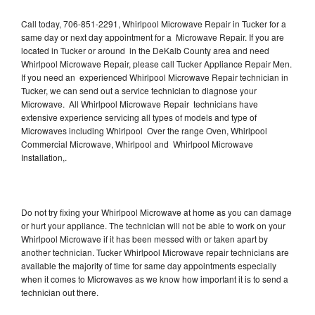
Call today, 706-851-2291, Whirlpool Microwave Repair in Tucker for a
same day or next day appointment for a Microwave Repair. If you are
located in Tucker or around in the DeKalb County area and need
Whirlpool Microwave Repair, please call Tucker Appliance Repair Men.
If you need an experienced Whirlpool Microwave Repair technician in
Tucker, we can send out a service technician to diagnose your
Microwave. All Whirlpool Microwave Repair technicians have
extensive experience servicing all types of models and type of
Microwaves including Whirlpool Over the range Oven, Whirlpool
Commercial Microwave, Whirlpool and Whirlpool Microwave
Installation,.
Do not try fixing your Whirlpool Microwave at home as you can damage
or hurt your appliance. The technician will not be able to work on your
Whirlpool Microwave if it has been messed with or taken apart by
another technician. Tucker Whirlpool Microwave repair technicians are
available the majority of time for same day appointments especially
when it comes to Microwaves as we know how important it is to send a
technician out there.