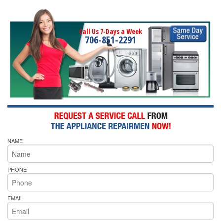
Call Us 7-Days a Week
706-851-2291
NAME
PHONE
EMAIL