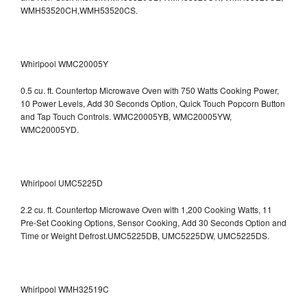
WMH53520CH,WMH53520CS.
Whirlpool WMC20005Y
0.5 cu. ft. Countertop Microwave Oven with 750 Watts Cooking Power,
10 Power Levels, Add 30 Seconds Option, Quick Touch Popcorn Button
and Tap Touch Controls. WMC20005YB, WMC20005YW,
WMC20005YD.
Whirlpool UMC5225D
2.2 cu. ft. Countertop Microwave Oven with 1,200 Cooking Watts, 11
Pre-Set Cooking Options, Sensor Cooking, Add 30 Seconds Option and
Time or Weight Defrost.UMC5225DB, UMC5225DW, UMC5225DS.
Whirlpool WMH32519C