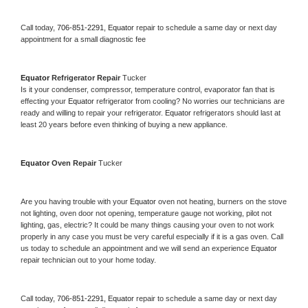
Call today, 
706-851-2291,
Equator 
repair to schedule a same day or next day 
appointment for a small diagnostic fee
Equator 
Refrigerator Repair 
Tucker
Is it your condenser, compressor, temperature control, evaporator fan that is 
effecting your 
Equator 
refrigerator from cooling? No worries our technicians are 
ready and willing to repair your refrigerator. 
Equator 
refrigerators should last at 
least 20 years before even thinking of buying a new appliance. 
Equator 
Oven Repair 
Tucker
Are you having trouble with your 
Equator 
oven not heating, burners on the stove 
not lighting, oven door not opening, temperature gauge not working, pilot not 
lighting, gas, electric? It could be many things causing your oven to not work 
properly in any case you must be very careful especially if it is a gas oven. Call 
us today to schedule an appointment and we will send an experience 
Equator 
repair technician out to your home today.
Call today, 
706-851-2291,
Equator 
repair to schedule a same day or next day 