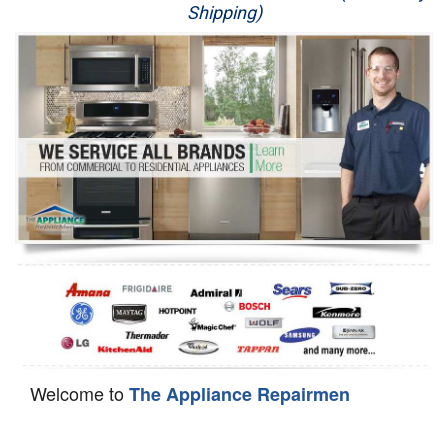
Shipping)
Appliance Repair
Washer Repair
Dryer Repair
Refrigerator Repair
Oven Repair
Dishwasher Repair
Welcome to
The Appliance Repairmen