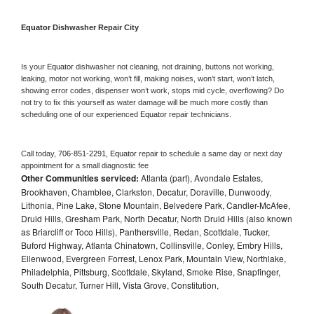
Equator 
Dishwasher Repair City
Is your 
Equator 
dishwasher not cleaning, not draining, buttons not working, 
leaking, motor not working, won’t fill, making noises, won’t start, won’t latch, 
showing error codes, dispenser won’t work, stops mid cycle, overflowing? Do 
not try to fix this yourself as water damage will be much more costly than 
scheduling one of our experienced 
Equator 
repair technicians. 
Call today, 
706-851-2291,
Equator 
repair to schedule a same day or next day 
appointment for a small diagnostic fee
Other Communities serviced:
Atlanta (part), Avondale Estates,
Brookhaven, Chamblee, Clarkston, Decatur, Doraville, Dunwoody,
Lithonia, Pine Lake, Stone Mountain, Belvedere Park, Candler-McAfee,
Druid Hills, Gresham Park, North Decatur, North Druid Hills (also known
as Briarcliff or Toco Hills), Panthersville, Redan, Scottdale, Tucker,
Buford Highway, Atlanta Chinatown, Collinsville, Conley, Embry Hills,
Ellenwood, Evergreen Forrest, Lenox Park, Mountain View, Northlake,
Philadelphia, Pittsburg, Scottdale, Skyland, Smoke Rise, Snapfinger,
South Decatur, Turner Hill, Vista Grove, Constitution,