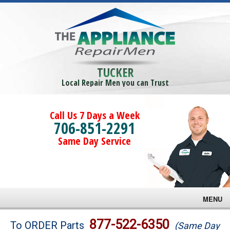
TUCKER
Local Repair Men you can Trust
Call Us 7 Days a Week
706-851-2291
Same Day Service
MENU
Brands
877-522-6350
To ORDER Parts
(Same Day