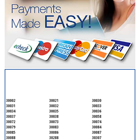
SERVICING ALL OF
DEKALB COUNTY
30002
30021
30030
30031
30032
30033
30034
30035
30036
30037
30038
30058
30072
30073
30074
30079
30083
30084
30085
30086
30087
30088
30288
30307