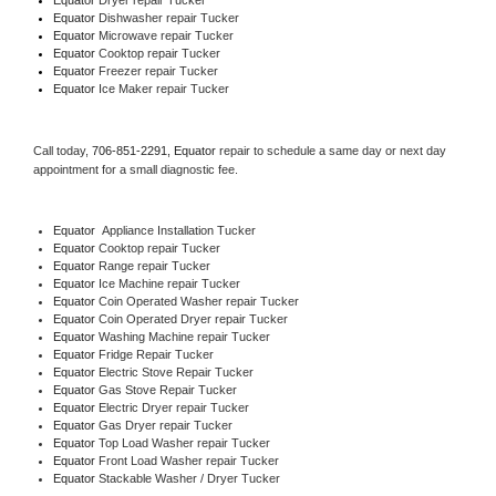
Equator 
Dishwasher repair Tucker 
Equator 
Microwave repair Tucker
Equator 
Cooktop repair Tucker
Equator
 Freezer repair Tucker 
Equator
 Ice Maker repair Tucker
Call today, 
706-851-2291,
Equator 
repair to schedule a same day or next day 
appointment for a small diagnostic fee.
Equator
  Appliance Installation Tucker
Equator 
Cooktop repair Tucker
Equator 
Range repair Tucker
Equator 
Ice Machine repair Tucker
Equator 
Coin Operated Washer repair Tucker
Equator 
Coin Operated Dryer repair Tucker
Equator 
Washing Machine repair Tucker
Equator 
Fridge Repair Tucker
Equator 
Electric Stove Repair Tucker
Equator 
Gas Stove Repair Tucker
Equator 
Electric Dryer repair Tucker
Equator 
Gas Dryer repair Tucker
Equator 
Top Load Washer repair Tucker
Equator 
Front Load Washer repair Tucker
Equator 
Stackable Washer / Dryer Tucker