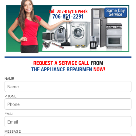
Call Us 7-Days a Week
706-851-2291
NAME
PHONE
EMAIL
MESSAGE