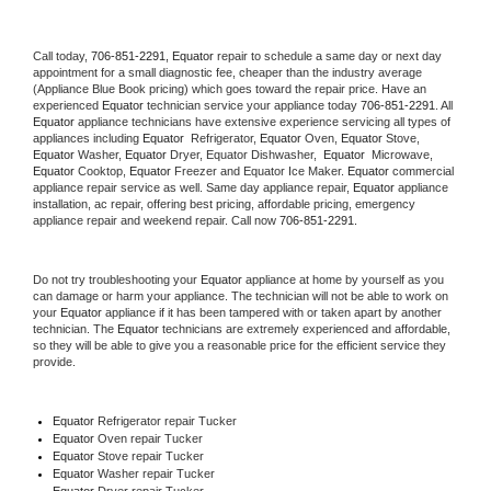
Call today, 
706-851-2291,
Equator 
repair to schedule a same day or next day 
appointment for a small diagnostic fee, cheaper than the industry average 
(Appliance Blue Book pricing) which goes toward the repair price. Have an 
experienced 
Equator
 technician service your appliance today 
706-851-2291
. All 
Equator
 appliance technicians have extensive experience servicing all types of 
appliances including 
Equator 
 Refrigerator, 
Equator
 Oven, 
Equator
 Stove, 
Equator 
Washer, 
Equator 
Dryer, Equator Dishwasher,  
Equator 
 Microwave, 
Equator
 Cooktop, 
Equator
 Freezer and Equator Ice Maker. 
Equator
 commercial 
appliance repair service as well. Same day appliance repair, 
Equator
 appliance 
installation, ac repair, offering best pricing, affordable pricing, emergency 
appliance repair and weekend repair. Call now 
706-851-2291.
Do not try troubleshooting your 
Equator
 appliance at home by yourself as you 
can damage or harm your appliance. The technician will not be able to work on 
your 
Equator
 appliance if it has been tampered with or taken apart by another 
technician. The 
Equator
 technicians are extremely experienced and affordable, 
so they will be able to give you a reasonable price for the efficient service they 
provide. 
Equator
 Refrigerator repair Tucker
Equator 
Oven repair Tucker
Equator 
Stove repair Tucker
Equator 
Washer repair Tucker
Equator 
Dryer repair Tucker