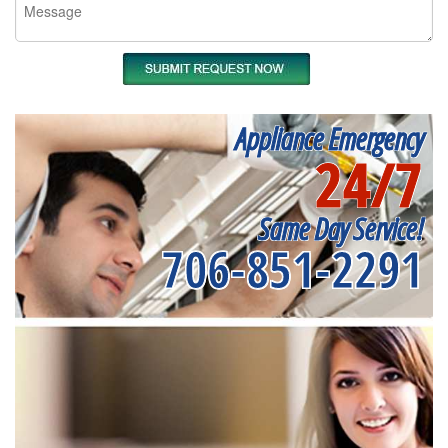
Appliance Emergency
24/7
Same Day Service!
706-851-2291