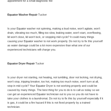
appointment for a small diagnostic fee
Equator 
Washer Repair 
Tucker
Is your 
Equator 
washer not spinning, making a loud noise, won’t agitate, won’t 
drain, vibrating too much, filling too slow, leaking water, won’t start, overflowing, 
lid won’t close, lid won’t lock, or stopping mid-cycle? It could many things 
causing your 
Equator 
washer to not work properly. Do not try to fix this yourself 
as water damage could be a lot more expensive than what one of our 
experienced technicians will charge you.
Equator 
Dryer Repair 
Tucker
Is your dryer not starting, not heating, not tumbling, door not locking, not drying, 
won’t stop, tripping breaker, too hot, making too much noise, won’t turn at all, 
stop in mid cycle? Your 
Equator 
Dryer is not working properly and could be 
caused by many things. The best thing for you to do is to call us today so we 
can get an experienced 
Equator 
technician out to you so you do not have to 
take your clothes to a laundromat. Do not try to fix this by yourself especially if it 
is gas, it could be a fire hazard if this is not fixed properly by a trained 
technician.