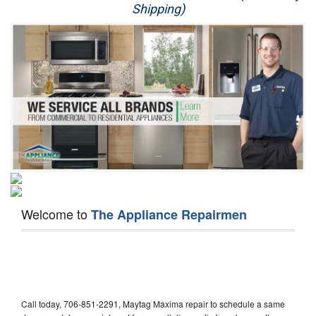
Shipping)
Appliance Repair
Washer Repair
Dryer Repair
Refrigerator Repair
Oven Repair
Dishwasher Repair
Welcome to
The Appliance Repairmen
Call today, 706-851-2291, Maytag Maxima repair to schedule a same