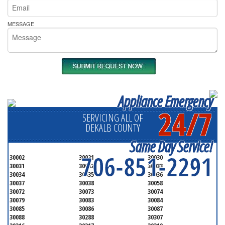
MESSAGE
Appliance Emergency
24/7
SERVICING ALL OF
DEKALB COUNTY
Same Day Service!
706-851-2291
30002
30021
30030
30031
30032
30033
30034
30035
30036
30037
30038
30058
30072
30073
30074
30079
30083
30084
30085
30086
30087
30088
30288
30307