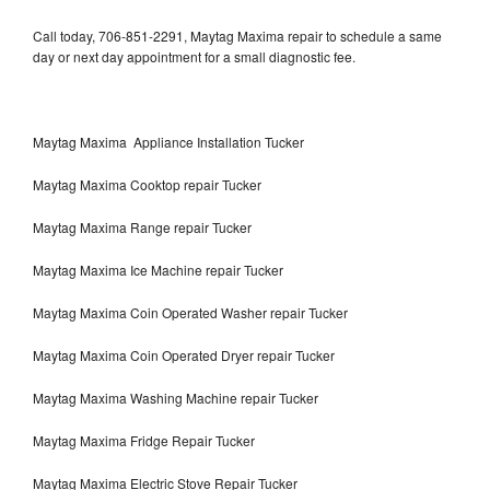
Call today, 706-851-2291, Maytag Maxima repair to schedule a same
day or next day appointment for a small diagnostic fee.
Maytag Maxima Appliance Installation Tucker
Maytag Maxima Cooktop repair Tucker
Maytag Maxima Range repair Tucker
Maytag Maxima Ice Machine repair Tucker
Maytag Maxima Coin Operated Washer repair Tucker
Maytag Maxima Coin Operated Dryer repair Tucker
Maytag Maxima Washing Machine repair Tucker
Maytag Maxima Fridge Repair Tucker
Maytag Maxima Electric Stove Repair Tucker