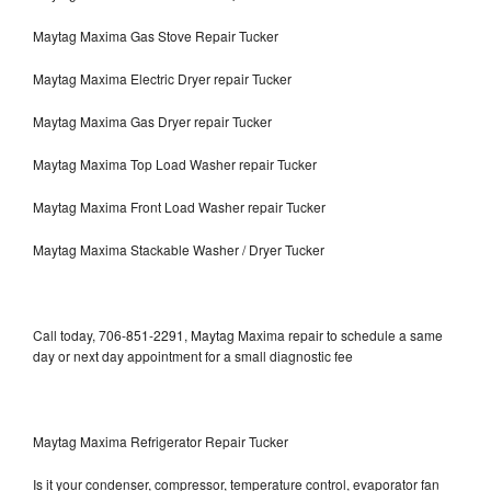
Maytag Maxima Gas Stove Repair Tucker
Maytag Maxima Electric Dryer repair Tucker
Maytag Maxima Gas Dryer repair Tucker
Maytag Maxima Top Load Washer repair Tucker
Maytag Maxima Front Load Washer repair Tucker
Maytag Maxima Stackable Washer / Dryer Tucker
Call today, 706-851-2291, Maytag Maxima repair to schedule a same
day or next day appointment for a small diagnostic fee
Maytag Maxima Refrigerator Repair Tucker
Is it your condenser, compressor, temperature control, evaporator fan