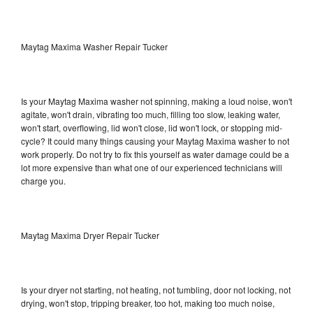
Maytag Maxima Washer Repair Tucker
Is your Maytag Maxima washer not spinning, making a loud noise, won't
agitate, won't drain, vibrating too much, filling too slow, leaking water,
won't start, overflowing, lid won't close, lid won't lock, or stopping mid-
cycle? It could many things causing your Maytag Maxima washer to not
work properly. Do not try to fix this yourself as water damage could be a
lot more expensive than what one of our experienced technicians will
charge you.
Maytag Maxima Dryer Repair Tucker
Is your dryer not starting, not heating, not tumbling, door not locking, not
drying, won't stop, tripping breaker, too hot, making too much noise,