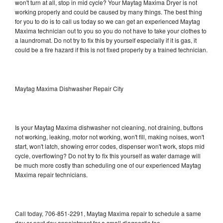
won't turn at all, stop in mid cycle? Your Maytag Maxima Dryer is not
working properly and could be caused by many things. The best thing
for you to do is to call us today so we can get an experienced Maytag
Maxima technician out to you so you do not have to take your clothes to
a laundromat. Do not try to fix this by yourself especially if it is gas, it
could be a fire hazard if this is not fixed properly by a trained technician.
Maytag Maxima Dishwasher Repair City
Is your Maytag Maxima dishwasher not cleaning, not draining, buttons
not working, leaking, motor not working, won't fill, making noises, won't
start, won't latch, showing error codes, dispenser won't work, stops mid
cycle, overflowing? Do not try to fix this yourself as water damage will
be much more costly than scheduling one of our experienced Maytag
Maxima repair technicians.
Call today, 706-851-2291, Maytag Maxima repair to schedule a same
day or next day appointment for a small diagnostic fee