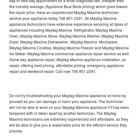
day or next day appointment for a small diagnostic fee, cheaper than
the industry average (Appliance Blue Book pricing) which goes toward
the repair price. Have an experienced Maytag Maxima technician
service your appliance today 706-851-2291. All Maytag Maxima
appliance technicians have extensive experience servicing all types of
appliances including Maytag Maxima Refrigerator, Maytag Maxima
Oven, Maytag Maxima Stove, Maytag Maxima Washer, Maytag Maxima
Dryer, Maytag Maxima Dishwasher, Maytag Maxima Microwave,
Maytag Maxima Cooktop, Maytag Maxima Freezer and Maytag Maxima
Ice Maker. Maytag Maxima commercial appliance repair service as well.
Same day appliance repair, Maytag Maxima appliance installation, ac
repair, offering best pricing, affordable pricing, emergency appliance
repair and weekend repair. Call now 706-851-2291.
Do not try troubleshooting your Maytag Maxima appliance at home by
yourself as you can damage or harm your appliance. The technician
will not be able to work on your Maytag Maxima appliance if it has been
tampered with or taken apart by another technician. The Maytag
Maxima technicians are extremely experienced and affordable, so they
will be able to give you a reasonable price for the efficient service they
provide.