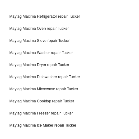
Maytag Maxima Refrigerator repair Tucker
Maytag Maxima Oven repair Tucker
Maytag Maxima Stove repair Tucker
Maytag Maxima Washer repair Tucker
Maytag Maxima Dryer repair Tucker
Maytag Maxima Dishwasher repair Tucker
Maytag Maxima Microwave repair Tucker
Maytag Maxima Cooktop repair Tucker
Maytag Maxima Freezer repair Tucker
Maytag Maxima Ice Maker repair Tucker