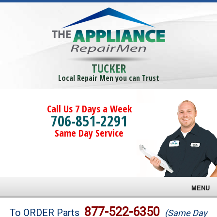
TUCKER
Local Repair Men you can Trust
Call Us 7 Days a Week
706-851-2291
Same Day Service
MENU
Brands
877-522-6350
To ORDER Parts
(Same Day