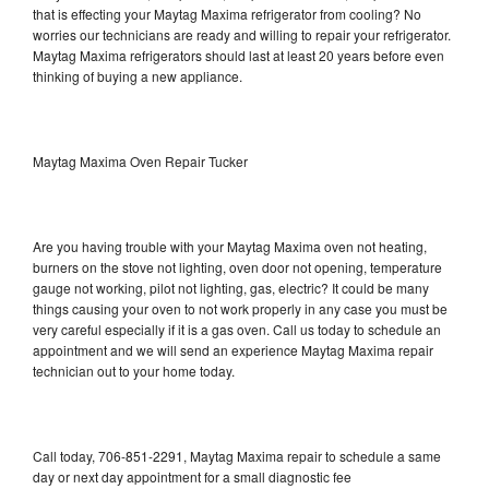
that is effecting your Maytag Maxima refrigerator from cooling? No
worries our technicians are ready and willing to repair your refrigerator.
Maytag Maxima refrigerators should last at least 20 years before even
thinking of buying a new appliance.
Maytag Maxima Oven Repair Tucker
Are you having trouble with your Maytag Maxima oven not heating,
burners on the stove not lighting, oven door not opening, temperature
gauge not working, pilot not lighting, gas, electric? It could be many
things causing your oven to not work properly in any case you must be
very careful especially if it is a gas oven. Call us today to schedule an
appointment and we will send an experience Maytag Maxima repair
technician out to your home today.
Call today, 706-851-2291, Maytag Maxima repair to schedule a same
day or next day appointment for a small diagnostic fee