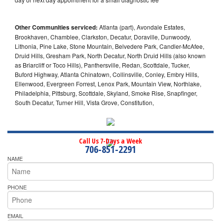
Other Communities serviced:
Atlanta (part), Avondale Estates,
Brookhaven, Chamblee, Clarkston, Decatur, Doraville, Dunwoody,
Lithonia, Pine Lake, Stone Mountain, Belvedere Park, Candler-McAfee,
Druid Hills, Gresham Park, North Decatur, North Druid Hills (also known
as Briarcliff or Toco Hills), Panthersville, Redan, Scottdale, Tucker,
Buford Highway, Atlanta Chinatown, Collinsville, Conley, Embry Hills,
Ellenwood, Evergreen Forrest, Lenox Park, Mountain View, Northlake,
Philadelphia, Pittsburg, Scottdale, Skyland, Smoke Rise, Snapfinger,
South Decatur, Turner Hill, Vista Grove, Constitution,
Call Us 7-Days a Week
706-851-2291
NAME
PHONE
EMAIL