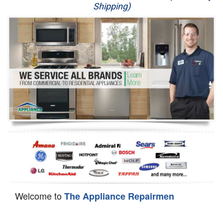
Shipping)
Appliance Repair
Washer Repair
Dryer Repair
Refrigerator Repair
Oven Repair
Dishwasher Repair
Welcome to
The Appliance Repairmen