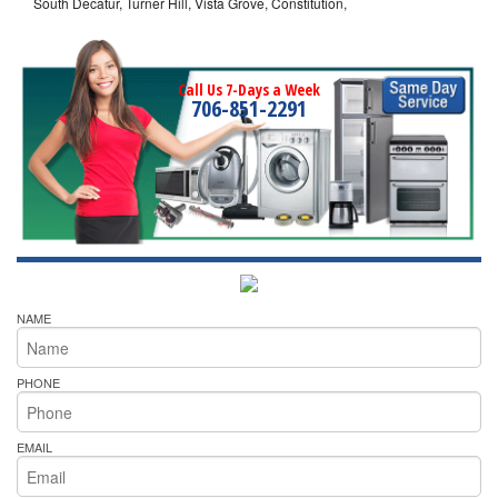
South Decatur, Turner Hill, Vista Grove, Constitution,
Call Us 7-Days a Week
706-851-2291
NAME
PHONE
EMAIL